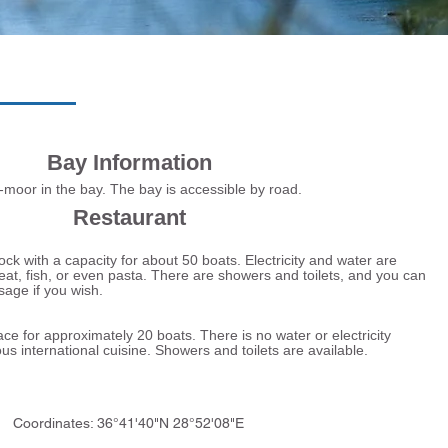
Bay Information
or in the bay. The bay is accessible by road.
Restaurant
k with a capacity for about 50 boats. Electricity and water are
eat, fish, or even pasta. There are showers and toilets, and you can
sage if you wish.
for approximately 20 boats. There is no water or electricity
ous international cuisine. Showers and toilets are available.
Coordinates: 36°41'40"N 28°52'08"E