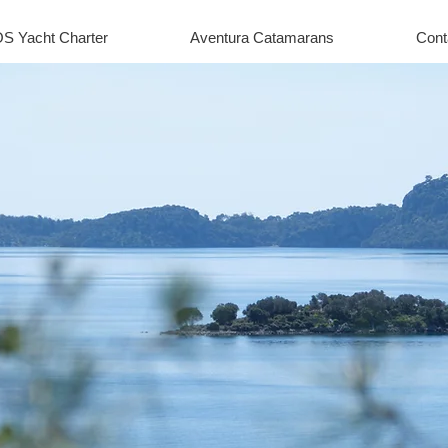
S Yacht Charter
Aventura Catamarans
Cont