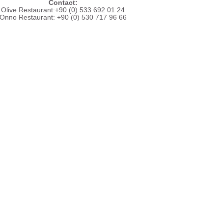
Contact:
Olive Restaurant:+90 (0) 533 692 01 24
Onno Restaurant: +90 (0) 530 717 96 66