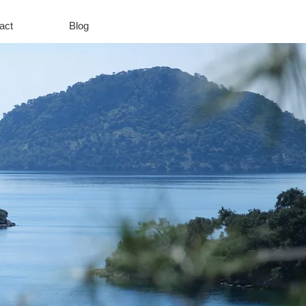
act
Blog