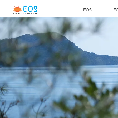
EOS
EO