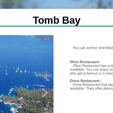
Tomb Bay
You can anchor and Med-mo
Olive Restaurant:
Olive Restaurant has a doc
available. You can enjoy m
also get a haircut or a mas
Onno Restaurant:
Onno Restaurant has space 
available. They offer delici