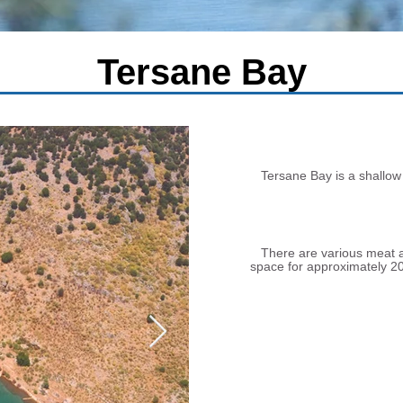
Tersane Bay
Tersane Bay is a shallow 
There are various meat an
space for approximately 20 