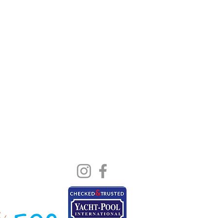
Blog
Us
e
t