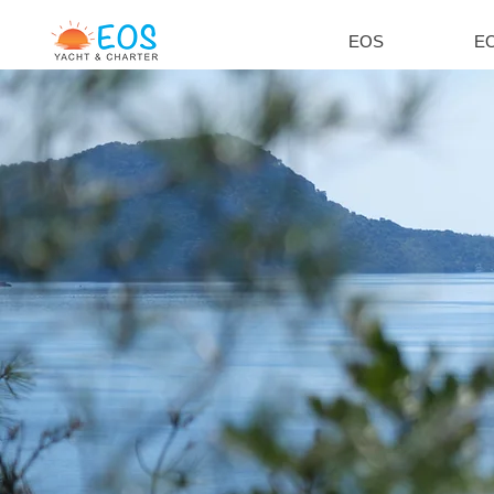
EOS
EO