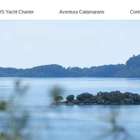
S Yacht Charter
Aventura Catamarans
Cont