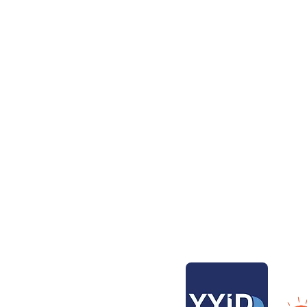
t Charter
Aventura Catamarans
Contact
Contact 
 Bays
Our Bas
Transpor
ers