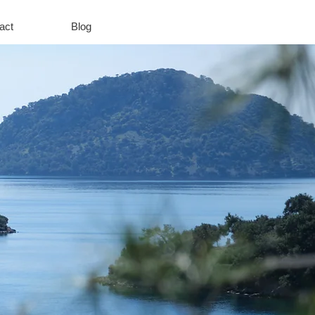
act
Blog