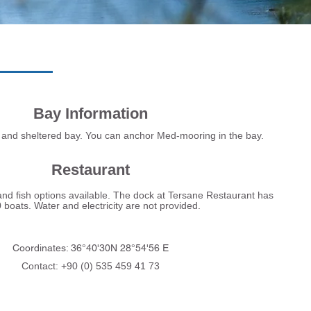
Bay Information
and sheltered bay. You can anchor Med-mooring in the bay.
Restaurant
d fish options available. The dock at Tersane Restaurant has
boats. Water and electricity are not provided.
Coordinates: 36°40'30N 28°54'56 E
Contact: +90 (0) 535 459 41 73