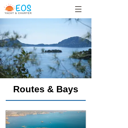
Routes & Bays