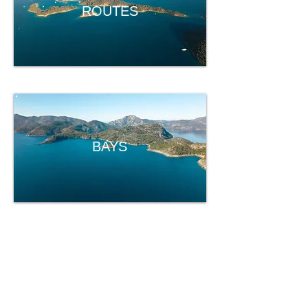
ROUTES
BAYS
EOS
EOS Yacht Charter
About Us
Our Fleet
Routes & Bays
Insurance