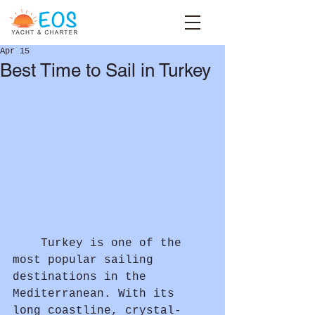
Apr 15
Best Time to Sail in Turkey
	Turkey is one of the 
most popular sailing 
destinations in the 
Mediterranean. With its 
long coastline, crystal-