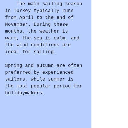
	The main sailing season 
in Turkey typically runs 
from April to the end of 
November. During these 
months, the weather is 
warm, the sea is calm, and 
the wind conditions are 
ideal for sailing.
Spring and autumn are often 
preferred by experienced 
sailors, while summer is 
the most popular period for 
holidaymakers.