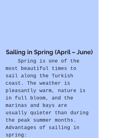
Sailing in Spring (April – June)
	Spring is one of the 
most beautiful times to 
sail along the Turkish 
coast. The weather is 
pleasantly warm, nature is 
in full bloom, and the 
marinas and bays are 
usually quieter than during 
the peak summer months.
Advantages of sailing in 
spring: