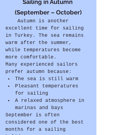
Sailing in Autumn 
(September – October)
	Autumn is another 
excellent time for sailing 
in Turkey. The sea remains 
warm after the summer, 
while temperatures become 
more comfortable.
Many experienced sailors 
prefer autumn because:
The sea is still warm
Pleasant temperatures 
for sailing
A relaxed atmosphere in 
marinas and bays
September is often 
considered one of the best 
months for a sailing 