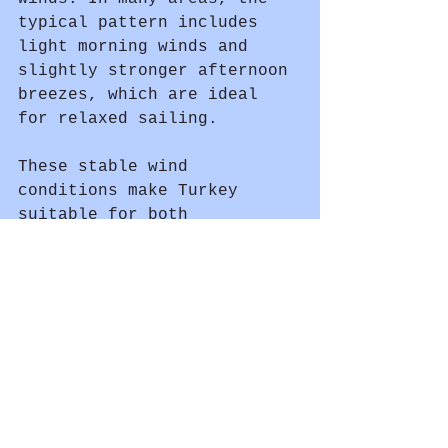
typical pattern includes 
light morning winds and 
slightly stronger afternoon 
breezes, which are ideal 
for relaxed sailing.
These stable wind 
conditions make Turkey 
suitable for both 
experienced sailors and 
beginners.
Plan Your Sailing Holiday in 
Turkey
	No matter when you 
decide to sail, Turkey 
offers stunning scenery, 