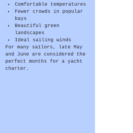
Comfortable temperatures
Fewer crowds in popular 
bays
Beautiful green 
landscapes
Ideal sailing winds
For many sailors, late May 
and June are considered the 
perfect months for a yacht 
charter.