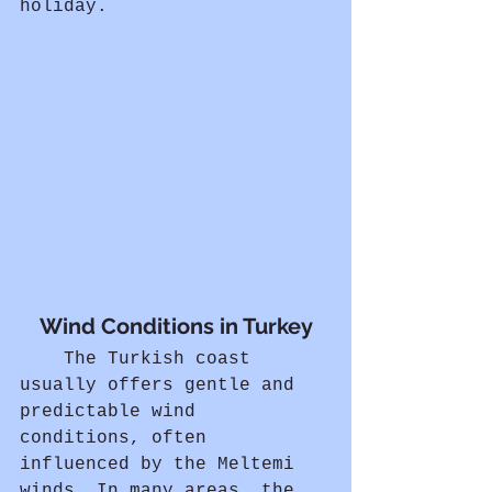
holiday.
Wind Conditions in Turkey
	The Turkish coast 
usually offers gentle and 
predictable wind 
conditions, often 
influenced by the Meltemi 
winds. In many areas, the 