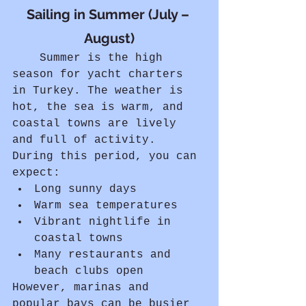
Sailing in Summer (July – 
August)
	Summer is the high 
season for yacht charters 
in Turkey. The weather is 
hot, the sea is warm, and 
coastal towns are lively 
and full of activity.
During this period, you can 
expect:
Long sunny days
Warm sea temperatures
Vibrant nightlife in 
coastal towns
Many restaurants and 
beach clubs open
However, marinas and 
popular bays can be busier 