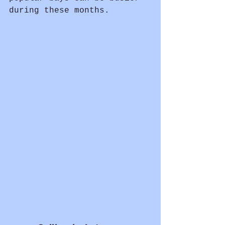
during these months.