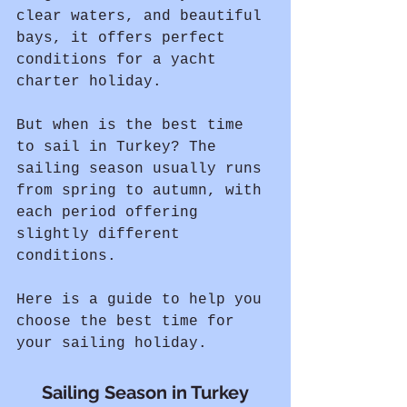
clear waters, and beautiful 
bays, it offers perfect 
conditions for a yacht 
charter holiday.
But when is the best time 
to sail in Turkey? The 
sailing season usually runs 
from spring to autumn, with 
each period offering 
slightly different 
conditions.
Here is a guide to help you 
choose the best time for 
your sailing holiday.
Sailing Season in Turkey