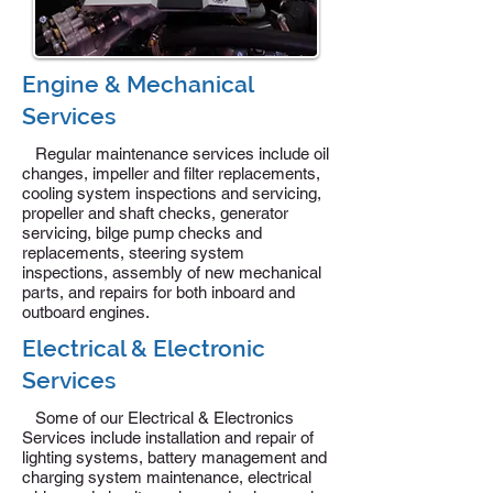
Engine & Mechanical
Services
Regular maintenance services include oil
changes, impeller and filter replacements,
cooling system inspections and servicing,
propeller and shaft checks, generator
servicing, bilge pump checks and
replacements, steering system
inspections, assembly of new mechanical
parts, and repairs for both inboard and
outboard engines.
Electrical & Electronic
Services
Some of our Electrical & Electronics
Services include installation and repair of
lighting systems, battery management and
charging system maintenance, electrical