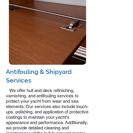
Antifouling & Shipyard
Services
We offer hull and deck refinishing,
varnishing, and antifouling services to
protect your yacht from wear and sea
elements. Our services also include touch-
ups, polishing, and application of protective
coatings to maintain your yacht's
appearance and performance. Additionally,
we provide detailed cleaning and