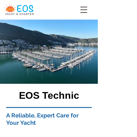
EOS Technic
A Reliable, Expert Care for
Your Yacht