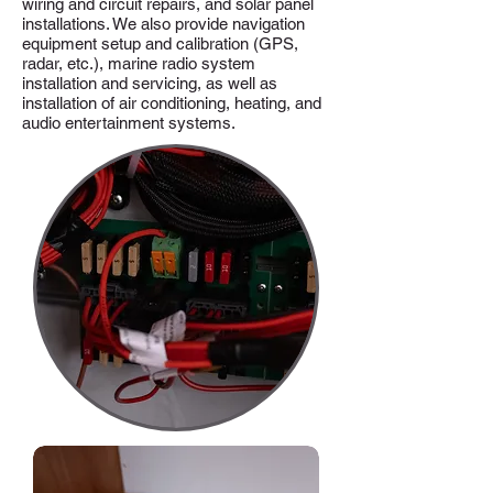
wiring and circuit repairs, and solar panel
installations. We also provide navigation
equipment setup and calibration (GPS,
radar, etc.), marine radio system
installation and servicing, as well as
installation of air conditioning, heating, and
audio entertainment systems.