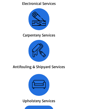
Electronical Services
Carpentery Services
Antifouling & Shipyard Services
Upholstery Services