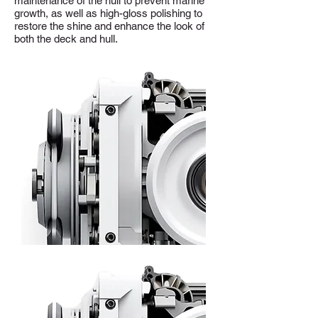
maintenance of the hull to prevent marine
growth, as well as high-gloss polishing to
restore the shine and enhance the look of
both the deck and hull.