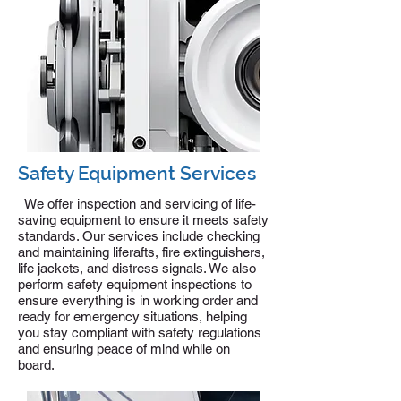
Safety Equipment Services
We offer inspection and servicing of life-
saving equipment to ensure it meets safety
standards. Our services include checking
and maintaining liferafts, fire extinguishers,
life jackets, and distress signals. We also
perform safety equipment inspections to
ensure everything is in working order and
ready for emergency situations, helping
you stay compliant with safety regulations
and ensuring peace of mind while on
board.