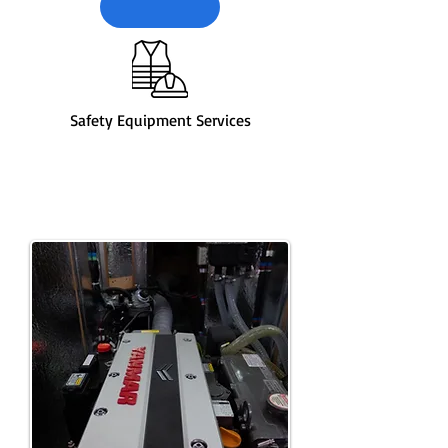
Safety Equipment Services