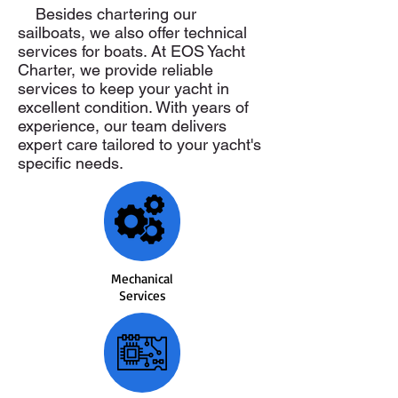
Besides chartering our
sailboats, we also offer technical
services for boats. At EOS Yacht
Charter, we provide reliable
services to keep your yacht in
excellent condition. With years of
experience, our team delivers
expert care tailored to your yacht's
specific needs.
Mechanical
Services