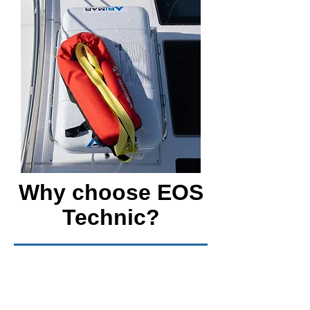
Why choose EOS
Technic?