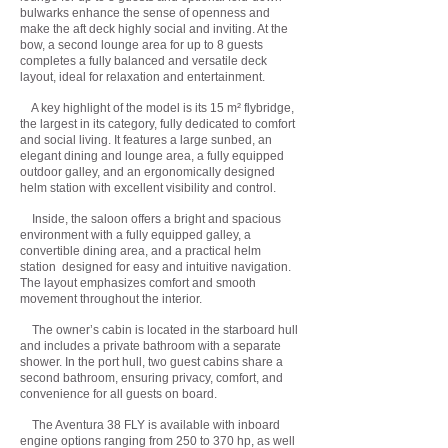
bulwarks enhance the sense of openness and
make the aft deck highly social and inviting. At the
bow, a second lounge area for up to 8 guests
completes a fully balanced and versatile deck
layout, ideal for relaxation and entertainment.
A key highlight of the model is its 15 m² flybridge,
the largest in its category, fully dedicated to comfort
and social living. It features a large sunbed, an
elegant dining and lounge area, a fully equipped
outdoor galley, and an ergonomically designed
helm station with excellent visibility and control.
Inside, the saloon offers a bright and spacious
environment with a fully equipped galley, a
convertible dining area, and a practical helm
station designed for easy and intuitive navigation.
The layout emphasizes comfort and smooth
movement throughout the interior.
The owner’s cabin is located in the starboard hull
and includes a private bathroom with a separate
shower. In the port hull, two guest cabins share a
second bathroom, ensuring privacy, comfort, and
convenience for all guests on board.
The Aventura 38 FLY is available with inboard
engine options ranging from 250 to 370 hp, as well