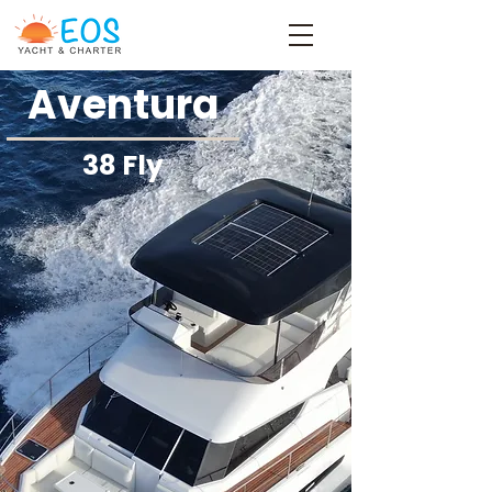
Aventura
38 Fly