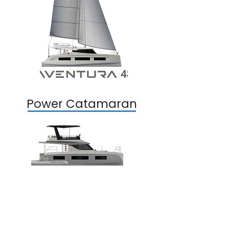
Power Catamaran