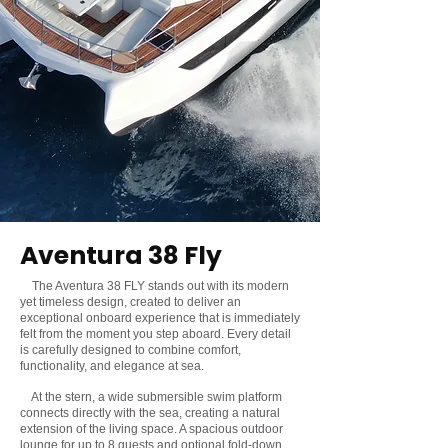
Aventura 38 Fly
The Aventura 38 FLY stands out with its modern
yet timeless design, created to deliver an
exceptional onboard experience that is immediately
felt from the moment you step aboard. Every detail
is carefully designed to combine comfort,
functionality, and elegance at sea.
At the stern, a wide submersible swim platform
connects directly with the sea, creating a natural
extension of the living space. A spacious outdoor
lounge for up to 8 guests and optional fold-down