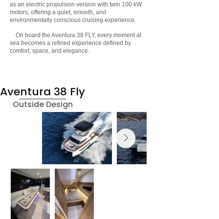
as an electric propulsion version with twin 100 kW
motors, offering a quiet, smooth, and
environmentally conscious cruising experience.
On board the Aventura 38 FLY, every moment at
sea becomes a refined experience defined by
comfort, space, and elegance.
Aventura 38 Fly
Outside Design