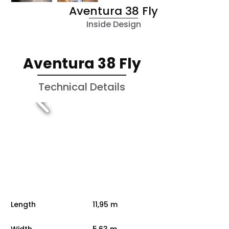
Aventura 38 Fly
Inside Design
Aventura 38 Fly
Technical Details
Length
11,95 m
Width
5,63 m