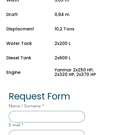
Draft
0,94 m
Displacment
10,2 Tons
Water Tank
2x200 L
Diesel Tank
2x600 L
Yanmar 2x250 HP,
Engine
2x320 HP, 2x370 HP
Request Form
Name / Surname
*
E-mail
*