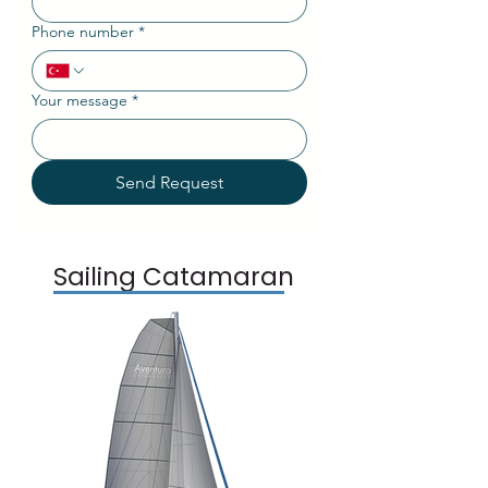
Phone number
*
Your message
*
Send Request
Sailing Catamaran