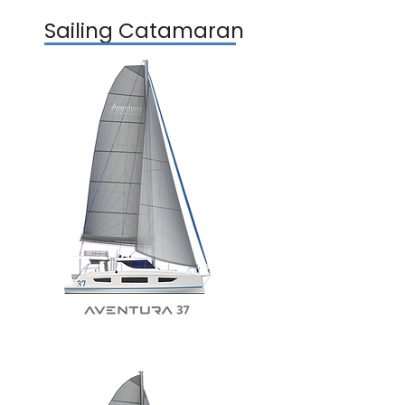
Sailing Catamaran