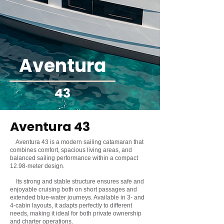
Aventura
43
Aventura 43
Aventura 43 is a modern sailing catamaran that
combines comfort, spacious living areas, and
balanced sailing performance within a compact
12.98-meter design.
Its strong and stable structure ensures safe and
enjoyable cruising both on short passages and
extended blue-water journeys. Available in 3- and
4-cabin layouts, it adapts perfectly to different
needs, making it ideal for both private ownership
and charter operations.