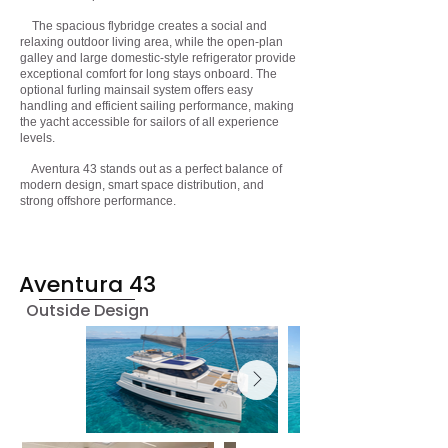
The spacious flybridge creates a social and
relaxing outdoor living area, while the open-plan
galley and large domestic-style refrigerator provide
exceptional comfort for long stays onboard. The
optional furling mainsail system offers easy
handling and efficient sailing performance, making
the yacht accessible for sailors of all experience
levels.
Aventura 43 stands out as a perfect balance of
modern design, smart space distribution, and
strong offshore performance.
Aventura 43
Outside Design