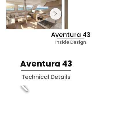
Aventura 43
Inside Design
Aventura 43
Technical Details