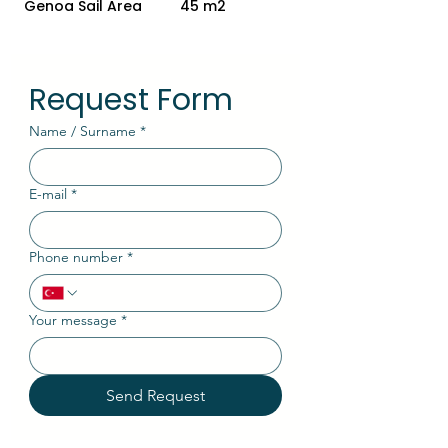
Genoa Sail Area
45 m2
Request Form
Name / Surname
*
E-mail
*
Phone number
*
Your message
*
Send Request