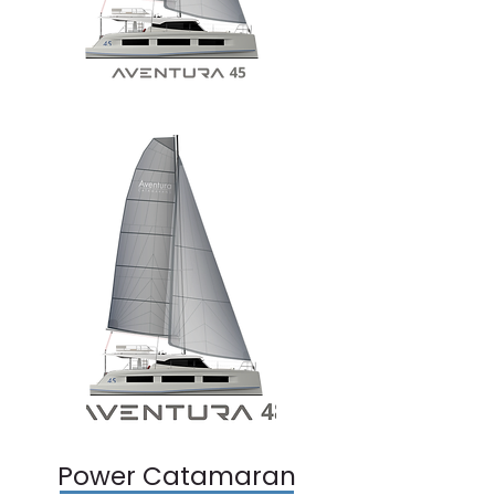
Power Catamaran