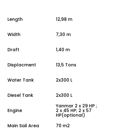
Length
12,98 m
Width
7,30 m
Draft
1,40 m
Displacment
13,5 Tons
Water Tank
2x300 L
Diesel Tank
2x300 L
Yanmar 2 x 29 HP ;
Engine
2 x 45 HP; 2 x 57
HP(optional)
Main Sail Area
70 m2