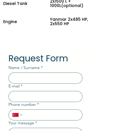
2x1500 L +
Diesel Tank
1000L(optional)
Yanmar 2x485 HP,
Engine
2x550 HP
Request Form
Name / Surname
*
E-mail
*
Phone number
*
Your message
*