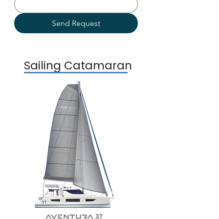
Send Request
Sailing Catamaran