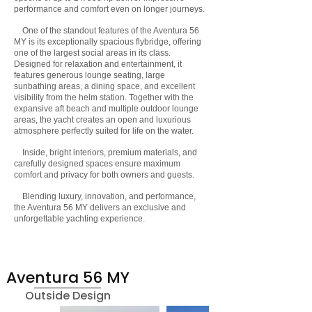
performance and comfort even on longer journeys.
One of the standout features of the Aventura 56
MY is its exceptionally spacious flybridge, offering
one of the largest social areas in its class.
Designed for relaxation and entertainment, it
features generous lounge seating, large
sunbathing areas, a dining space, and excellent
visibility from the helm station. Together with the
expansive aft beach and multiple outdoor lounge
areas, the yacht creates an open and luxurious
atmosphere perfectly suited for life on the water.
Inside, bright interiors, premium materials, and
carefully designed spaces ensure maximum
comfort and privacy for both owners and guests.
Blending luxury, innovation, and performance,
the Aventura 56 MY delivers an exclusive and
unforgettable yachting experience.
Aventura 56 MY
Outside Design