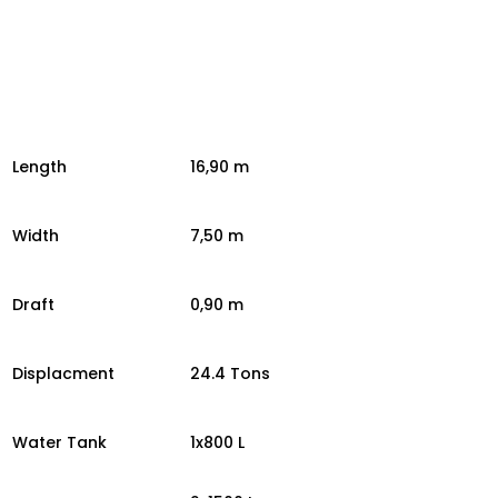
Length
16,90 m
Width
7,50 m
Draft
0,90 m
Displacment
24.4 Tons
Water Tank
1x800 L