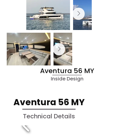
Aventura 56 MY
Inside Design
Aventura 56 MY
Technical Details