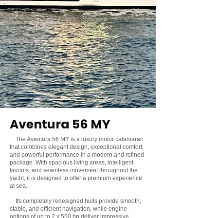
Aventura 56 MY
The Aventura 56 MY is a luxury motor catamaran
that combines elegant design, exceptional comfort,
and powerful performance in a modern and refined
package. With spacious living areas, intelligent
layouts, and seamless movement throughout the
yacht, it is designed to offer a premium experience
at sea.
Its completely redesigned hulls provide smooth,
stable, and efficient navigation, while engine
options of up to 2 x 550 hp deliver impressive