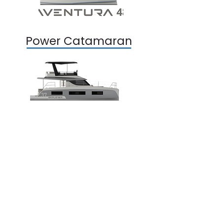
Power Catamaran