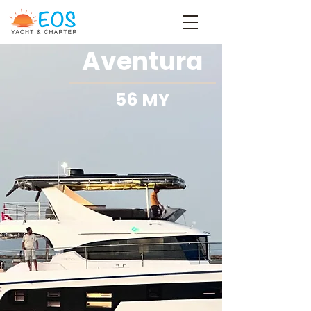
Aventura
56 MY